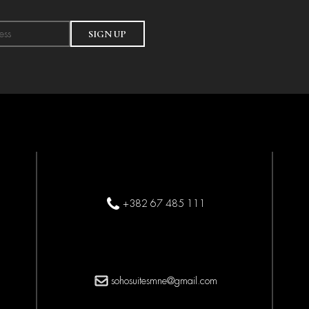
SIGN UP
+382 67 485 111
sohosuitesmne@gmail.com