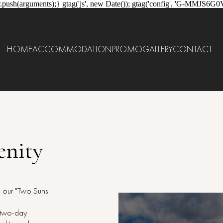
.push(arguments);} gtag('js', new Date()); gtag('config', 'G-MMJS6G0
HOME
ACCOMMODATION
PROMO
GALLERY
CONTACT
enity
h our "Two Suns
r two-day