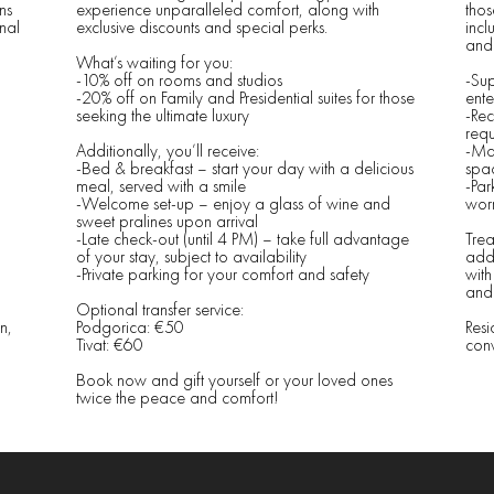
ns
experience unparalleled comfort, along with
thos
nal
exclusive discounts and special perks.
incl
and 
What’s waiting for you:
-10% off on rooms and studios
-Sup
-20% off on Family and Presidential suites for those
ente
seeking the ultimate luxury
-Rec
requ
Additionally, you’ll receive:
-Ma
-Bed & breakfast – start your day with a delicious
spac
meal, served with a smile
-Par
-Welcome set-up – enjoy a glass of wine and
worr
sweet pralines upon arrival
-Late check-out (until 4 PM) – take full advantage
Trea
of your stay, subject to availability
addi
-Private parking for your comfort and safety
with
and 
Optional transfer service:
n,
Podgorica: €50
Resi
Tivat: €60
conv
Book now and gift yourself or your loved ones
twice the peace and comfort!