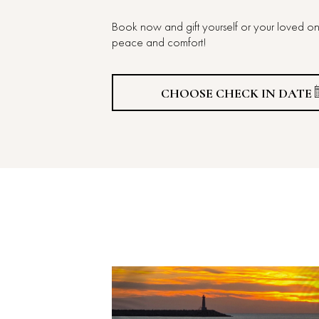
Book now and gift yourself or your loved on
peace and comfort!
CHOOSE CHECK IN DATE