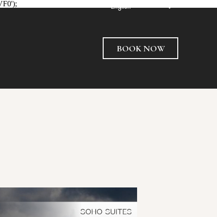
VF0');
English
BOOK NOW