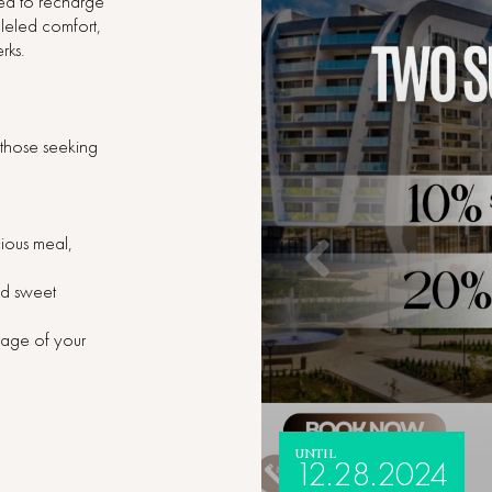
eed to recharge
leled comfort,
rks.
r those seeking
cious meal,
nd sweet
ntage of your
UNTIL
12.28.2024