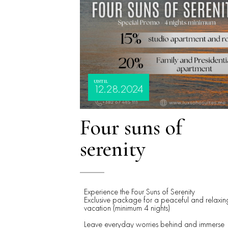
UNTIL
12.28.2024
Four suns of
serenity
Experience the Four Suns of Serenity
Exclusive package for a peaceful and relaxin
vacation (minimum 4 nights)
Leave everyday worries behind and immerse