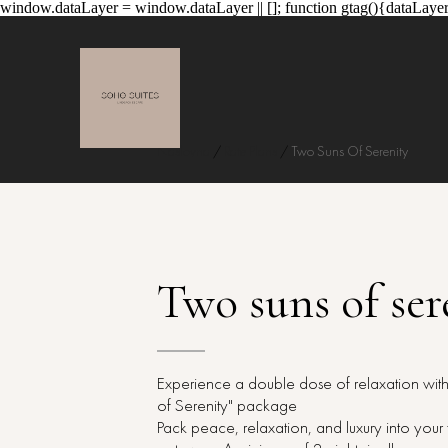
window.dataLayer = window.dataLayer || []; function gtag(){dataLayer
Naslovna
/
Rate Plans
/
Two Suns Of Serenity
Two suns of ser
Experience a double dose of relaxation wit
of Serenity" package
Pack peace, relaxation, and luxury into you