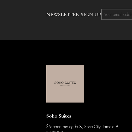
NEWSLETTER SIGN UP
Soho Suites
Šćepana malog br.8, Soho City, lamela B