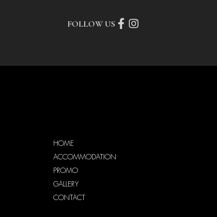
FOLLOW US
HOME
ACCOMMODATION
PROMO
GALLERY
CONTACT