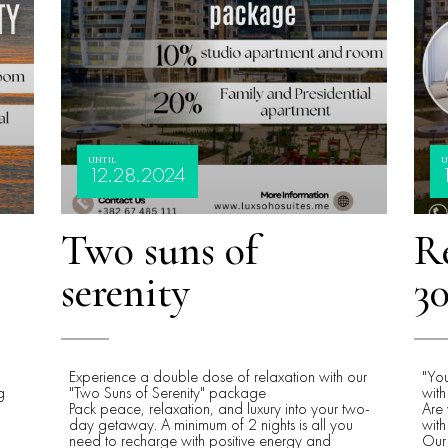
UNTIL
U
12.28.2024
Two suns of
Re
serenity
30
Experience a double dose of relaxation with our
"Yo
g
"Two Suns of Serenity" package
with
Pack peace, relaxation, and luxury into your two-
Are 
day getaway. A minimum of 2 nights is all you
with
need to recharge with positive energy and
Our 