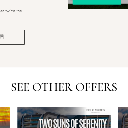
es twice the
SEE OTHER OFFERS