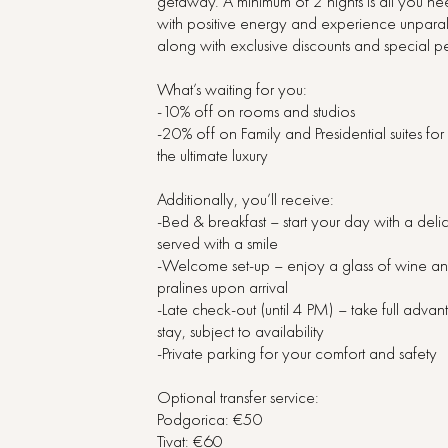
getaway. A minimum of 2 nights is all you n
with positive energy and experience unparal
along with exclusive discounts and special pe
What’s waiting for you:
-10% off on rooms and studios
-20% off on Family and Presidential suites fo
the ultimate luxury
Additionally, you’ll receive:
-Bed & breakfast – start your day with a deli
served with a smile
-Welcome set-up – enjoy a glass of wine a
pralines upon arrival
-Late check-out (until 4 PM) – take full adva
stay, subject to availability
-Private parking for your comfort and safety
Optional transfer service:
Podgorica: €50
Tivat: €60