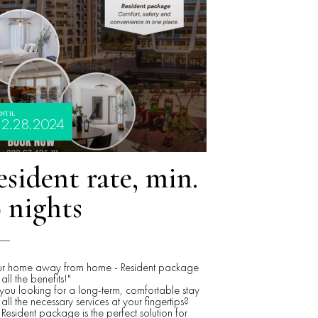
NTIL
12.28.2024
sident rate, min.
 nights
ur home away from home - Resident package
 all the benefits!"
you looking for a long-term, comfortable stay
 all the necessary services at your fingertips?
Resident package is the perfect solution for