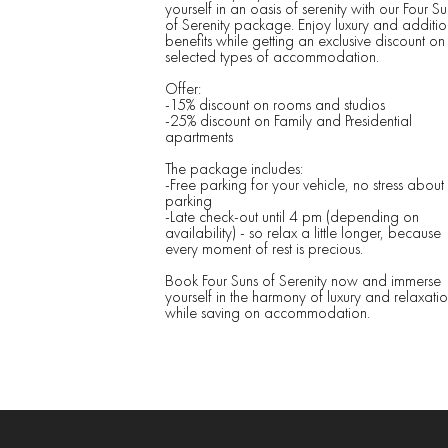
yourself in an oasis of serenity with our Four Su
of Serenity package. Enjoy luxury and additio
benefits while getting an exclusive discount on
selected types of accommodation.
Offer:
-15% discount on rooms and studios
-25% discount on Family and Presidential
apartments
The package includes:
-Free parking for your vehicle, no stress about
parking
-Late check-out until 4 pm (depending on
availability) - so relax a little longer, because
every moment of rest is precious.
Book Four Suns of Serenity now and immerse
yourself in the harmony of luxury and relaxatio
while saving on accommodation.