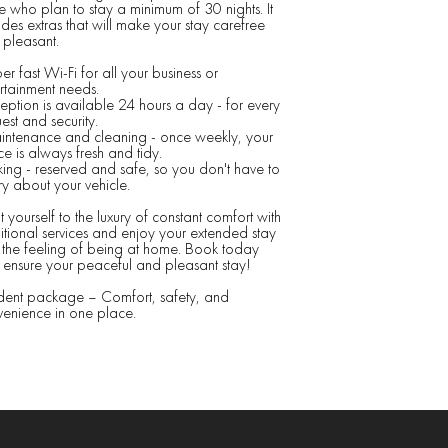
e who plan to stay a minimum of 30 nights. It
udes extras that will make your stay carefree
pleasant.
er fast Wi-Fi for all your business or
rtainment needs.
eption is available 24 hours a day - for every
est and security.
intenance and cleaning - once weekly, your
e is always fresh and tidy.
king - reserved and safe, so you don't have to
y about your vehicle.
t yourself to the luxury of constant comfort with
tional services and enjoy your extended stay
 the feeling of being at home. Book today
ensure your peaceful and pleasant stay!
dent package – Comfort, safety, and
enience in one place.